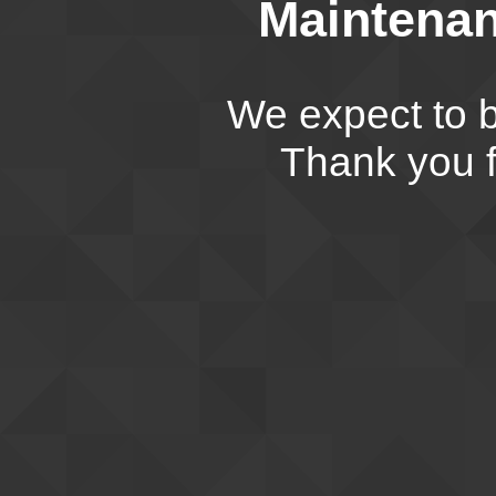
Maintenan
We expect to b
Thank you f