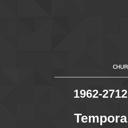
1962-2712
Temporar